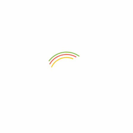
Note: As this shawl is handwoven, slight variations in patterns and
colors may occur, adding to the shawl’s uniqueness and
individuality.
Experience the allure of Kullu’s traditional craftsmanship and the
luxurious warmth of pure wool with our Woven Pure Wool
Handloom Kullu Design Shawl. Embrace the artistry and cultural
heritage woven into this elegant accessory, celebrating the skill
and dedication of local artisans. Whether you wear it for its
comfort, style, or the pride of owning an authentic handloom
piece, this Kullu design shawl is destined to become a cherished
and fashionable addition to your winter wardrobe.
Weight
250 g