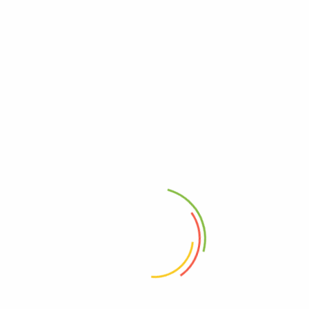
Fine Sheep Wool Women Shawls are the embodiment of luxury
and culture.
🌟 Elevate your wardrobe with the timeless charm of Kinnaur
Valley. Order your Kinnauri Traditional Women Shawl now and
experience the warmth of tradition today! 🌟
SIZE:
40 inches x 80 Inches (W*L).
Shawl Color :-
Black
Product Description:-
100% Pure Genuine Hand Crafted.
100% Pure Wool.
Beautiful Hand Woven Very Fine Embroidery.
Beautiful Wool shawls give you a glamorous look to the
wearer and make your moments special and memorable.
Designed keeping in mind the changing fashion trends.