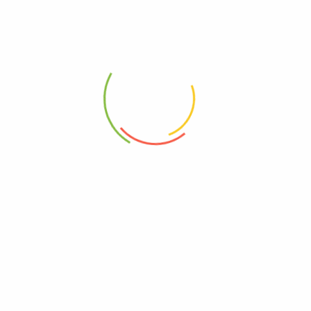
Indulge in the rich tapestry of
Kullu Valley
‘s heritage and wrap
yourself in the warmth of tradition. Whether you’re looking for a
fashion statement or a thoughtful gift, these
Handloom
Woven
Fine Sheep Wool Women
Shawls
are the embodiment of luxury
and culture.
🌟 Elevate your wardrobe with the timeless charm of Kullu Valley.
Order your
Kullu Traditional
Women Shawl
now and experience
the warmth of tradition today! 🌟
Weight
250 g
Dimensions
20 × 15 × 8 cm