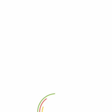
Add
-7%
-31%
 Stole
Dupattas & Stoles Purely Wool
Elegant Light
oidery
Embroidered Kullu Brown
Wool Woven S
0
₹
1,399.00
₹
1,299.00
₹
1,245.00
499.00
Add to basket
Add
 basket
1
2
3
4
…
6
7